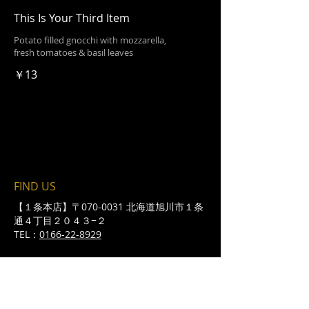
This Is Your Third Item
Potato filled gnocchi with mozzarella,
fresh tomatoes & basil leaves
￥13
FIND​ US
【１条本店】〒070-0031 北海道旭川市１条
通４丁目２０４３−２
TEL：
0166-22-8929
​Lunch : 11:30~14:30 （L.O14:00）
（全日昼営業、ランチメニューは平日
のみ）
Open：月～金 17:00〜/土日祝 16:00〜