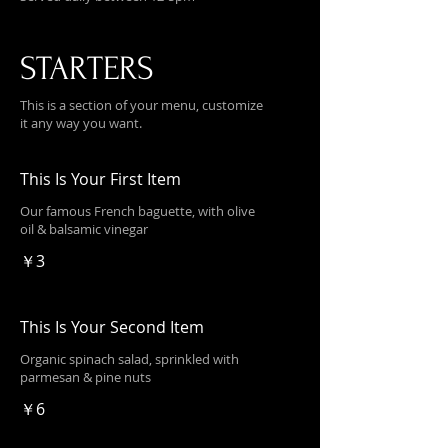
STARTERS
This is a section of your menu, customize
it any way you want.
This Is Your First Item
Our famous French baguette, with olive
oil & balsamic vinegar
￥3
This Is Your Second Item
Organic spinach salad, sprinkled with
parmesan & pine nuts
￥6