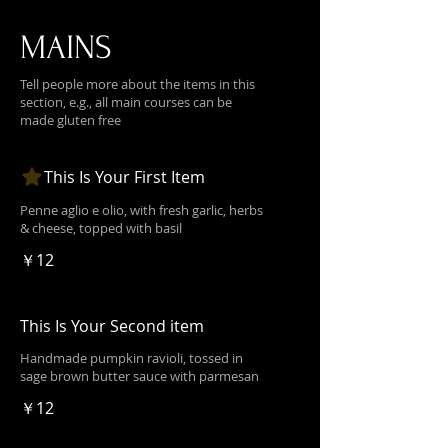
MAINS
Tell people more about the items in this
section, e.g., all main courses can be
made gluten free
This Is Your First Item
Penne aglio e olio, with fresh garlic, herbs
& cheese, topped with basil
￥12
This Is Your Second item
Handmade pumpkin ravioli, tossed in
sage brown butter sauce with parmesan
￥12