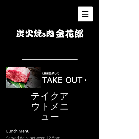
​テイクア
ウトメニ
ュー
Lunch Menu
Served daily between 12-5pm