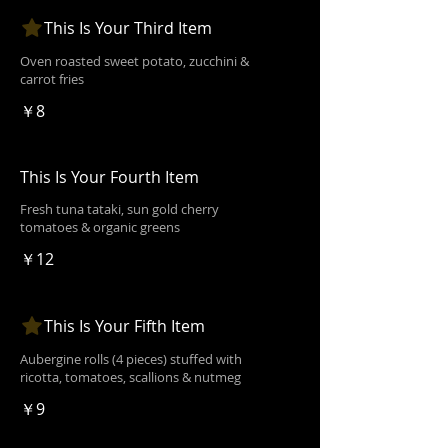
This Is Your Third Item
Oven roasted sweet potato, zucchini &
carrot fries
￥8
This Is Your Fourth Item
Fresh tuna tataki, sun gold cherry
tomatoes & organic greens
￥12
This Is Your Fifth Item
Aubergine rolls (4 pieces) stuffed with
ricotta, tomatoes, scallions & nutmeg
￥9